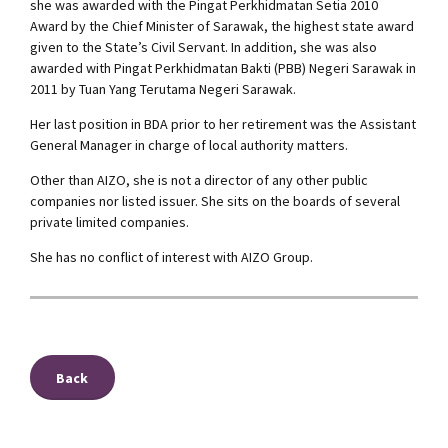
she was awarded with the Pingat Perkhidmatan Setia 2010
Award by the Chief Minister of Sarawak, the highest state award
given to the State’s Civil Servant. In addition, she was also
awarded with Pingat Perkhidmatan Bakti (PBB) Negeri Sarawak in
2011 by Tuan Yang Terutama Negeri Sarawak.
Her last position in BDA prior to her retirement was the Assistant
General Manager in charge of local authority matters.
Other than AIZO, she is not a director of any other public
companies nor listed issuer. She sits on the boards of several
private limited companies.
She has no conflict of interest with AIZO Group.
Back