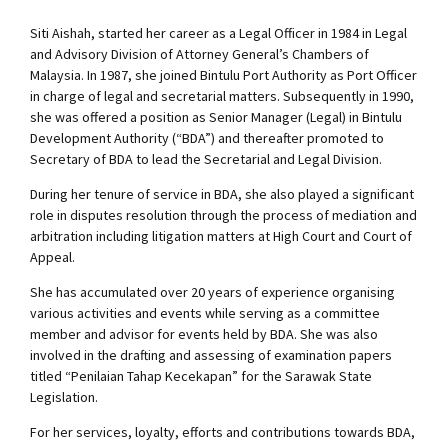
Siti Aishah, started her career as a Legal Officer in 1984 in Legal
and Advisory Division of Attorney General’s Chambers of
Malaysia. In 1987, she joined Bintulu Port Authority as Port Officer
in charge of legal and secretarial matters. Subsequently in 1990,
she was offered a position as Senior Manager (Legal) in Bintulu
Development Authority (“BDA”) and thereafter promoted to
Secretary of BDA to lead the Secretarial and Legal Division.
During her tenure of service in BDA, she also played a significant
role in disputes resolution through the process of mediation and
arbitration including litigation matters at High Court and Court of
Appeal.
She has accumulated over 20 years of experience organising
various activities and events while serving as a committee
member and advisor for events held by BDA. She was also
involved in the drafting and assessing of examination papers
titled “Penilaian Tahap Kecekapan” for the Sarawak State
Legislation.
For her services, loyalty, efforts and contributions towards BDA,