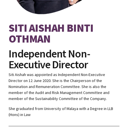
SITI AISHAH BINTI
OTHMAN
Independent Non-
Executive Director
Siti Aishah was appointed as Independent Non-Executive
Director on 12 June 2020. She is the Chairperson of the
Nomination and Remuneration Committee. She is also the
member of the Audit and Risk Management Committee and
member of the Sustainability Committee of the Company.
She graduated from University of Malaya with a Degree in LLB
(Hons) in Law