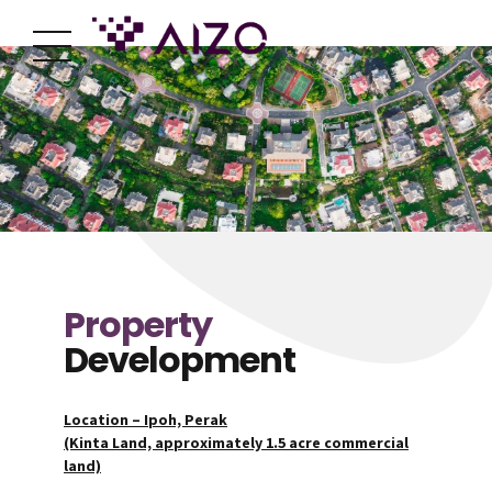
Property
Development
Location – Ipoh, Perak
(Kinta Land, approximately 1.5 acre commercial
land)