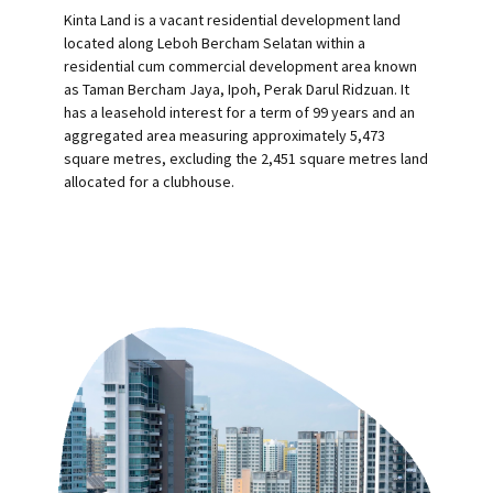
Kinta Land is a vacant residential development land
located along Leboh Bercham Selatan within a
residential cum commercial development area known
as Taman Bercham Jaya, Ipoh, Perak Darul Ridzuan. It
has a leasehold interest for a term of 99 years and an
aggregated area measuring approximately 5,473
square metres, excluding the 2,451 square metres land
allocated for a clubhouse.